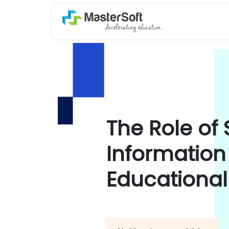
The Role of
Information
Educational 