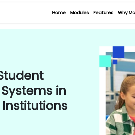
Home
Modules
Features
Why Ma
 Student
 Systems in
Institutions