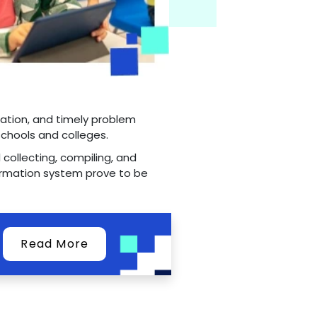
cation, and timely problem
schools and colleges.
 collecting, compiling, and
ormation system prove to be
Read More