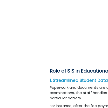
Role of SIS in Educationa
1. Streamlined Student Da
Paperwork and documents are centr
examinations, the staff handles a
particular activity.
For instance, after the fee paym