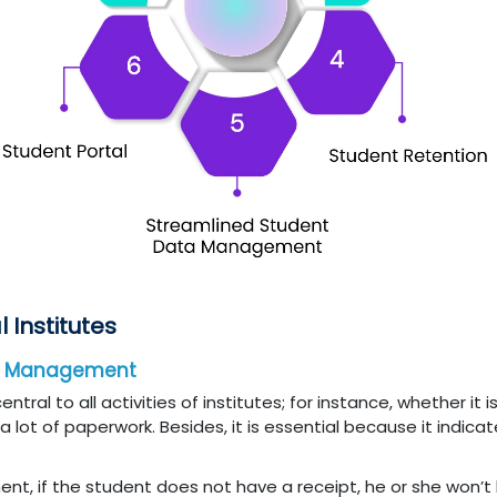
l Institutes
ta Management
al to all activities of institutes; for instance, whether it i
 lot of paperwork. Besides, it is essential because it indicat
ent, if the student does not have a receipt, he or she won’t 