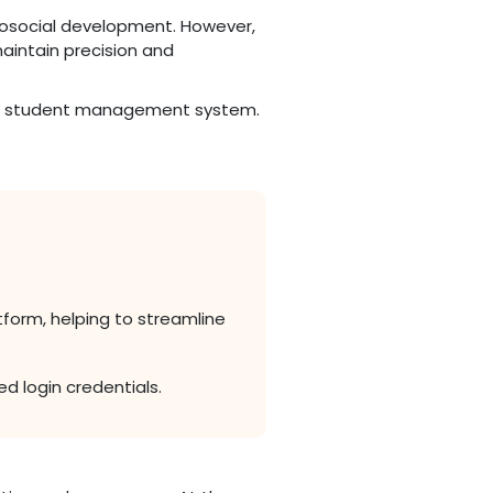
chosocial development. However,
maintain precision and
 the student management system.
form, helping to streamline
d login credentials.