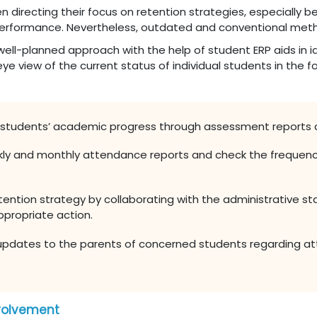
n directing their focus on retention strategies, especially 
al performance. Nevertheless, outdated and conventional meth
well-planned approach with the help of student ERP aids in id
ye view of the current status of individual students in the f
 students’ academic progress through assessment reports 
kly and monthly attendance reports and check the frequenc
ention strategy by collaborating with the administrative st
ppropriate action.
updates to the parents of concerned students regarding a
nvolvement