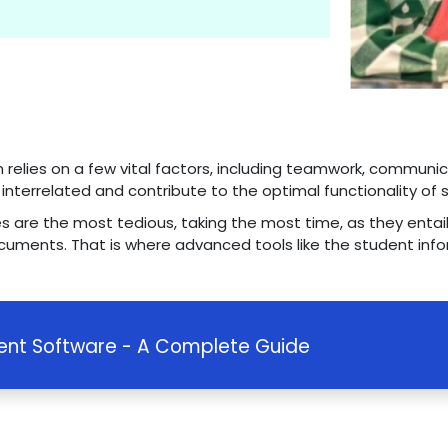
n relies on a few vital factors, including teamwork, communi
e interrelated and contribute to the optimal functionality of 
es are the most tedious, taking the most time, as they entail
cuments. That is where advanced tools like the student inf
nt Software - A Complete Guide