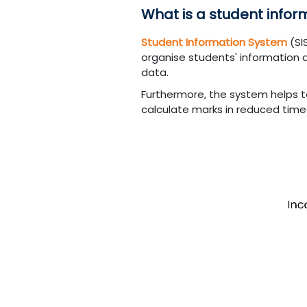
What is a student info
Student Information System
(SI
organise students' information 
data.
Furthermore, the system helps t
calculate marks in reduced time