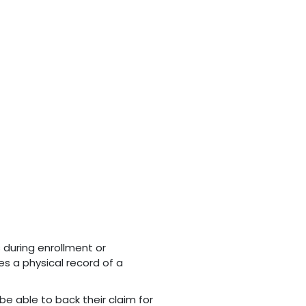
s during enrollment or
es a physical record of a
be able to back their claim for