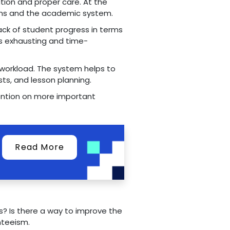
tion and proper care. At the
ions and the academic system.
ack of student progress in terms
 is exhausting and time-
r workload. The system helps to
sts, and lesson planning.
tention on more important
Read More
? Is there a way to improve the
nteeism.