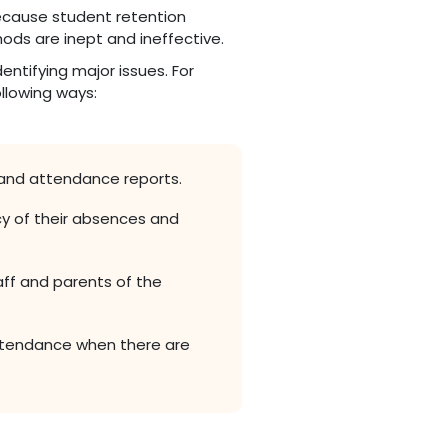
because student retention
ods are inept and ineffective.
entifying major issues. For
ollowing ways:
and attendance reports.
y of their absences and
aff and parents of the
ttendance when there are