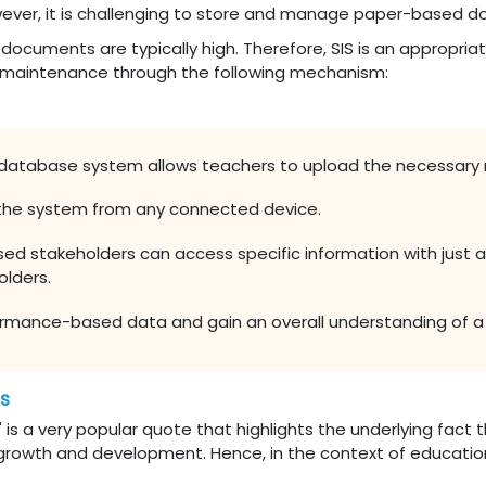
ever, it is challenging to store and manage paper-based do
ocuments are typically high. Therefore, SIS is an appropriat
 maintenance through the following mechanism:
 database system allows teachers to upload the necessary 
the system from any connected device.
ed stakeholders can access specific information with just a 
olders.
rmance-based data and gain an overall understanding of a p
es
ld" is a very popular quote that highlights the underlying fact 
s growth and development. Hence, in the context of educationa