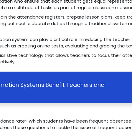
ucation who ensure that each student gets equal representa
te a multitude of tasks as part of regular classroom sess
tain the attendance registers, prepare lesson plans, keep tr
rying out such elaborate duties through a traditional system
ation system can play a critical role in reducing the teache
such as creating online tests, evaluating and grading the te
 assistive technology that allows teachers to focus their at
ctively.
rmation Systems Benefit Teachers and
tendance rate? Which students have been frequent absentees
ress these questions to tackle the issue of frequent abse