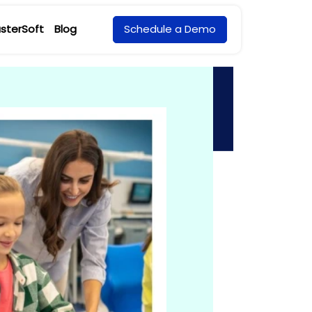
sterSoft
Blog
Schedule a Demo