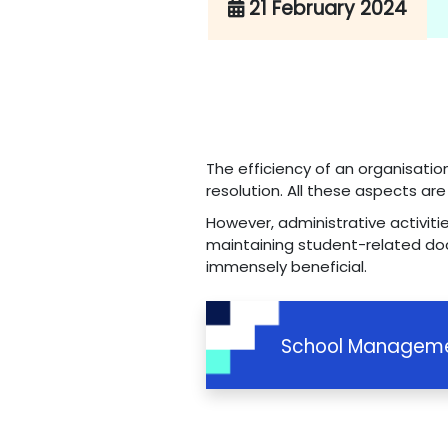
21 February 2024
The efficiency of an organisatio
resolution. All these aspects ar
However, administrative activiti
maintaining student-related do
immensely beneficial.
School Manageme