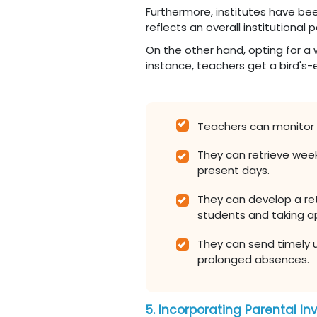
Furthermore, institutes have bee
reflects an overall institution
On the other hand, opting for a 
instance, teachers get a bird's-e
Teachers can monitor
They can retrieve wee
present days.
They can develop a ret
students and taking a
They can send timely 
prolonged absences.
5. Incorporating Parental I