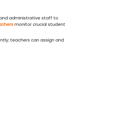
 and administrative staff to
achers
monitor crucial student
ntly; teachers can assign and