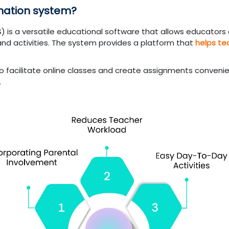
rmation system?
S) is a versatile educational software that allows educators
and activities. The system provides a platform that
helps te
o facilitate online classes and create assignments convenie
.