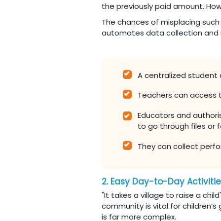
the previously paid amount. How
The chances of misplacing such d
automates data collection and
A centralized student
Teachers can access 
Educators and authoris
to go through files or f
They can collect perfo
2. Easy Day-to-Day Activiti
"It takes a village to raise a chi
community is vital for children’
is far more complex.