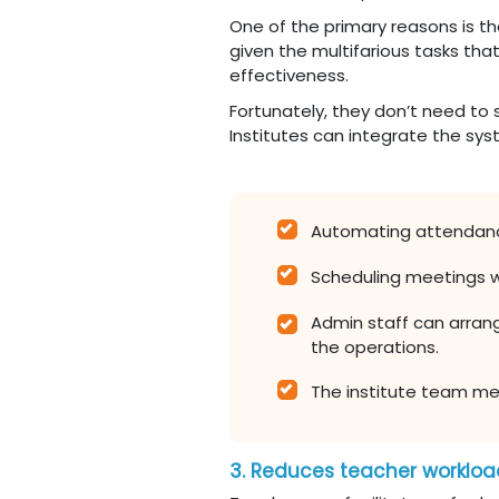
One of the primary reasons is t
given the multifarious tasks that
effectiveness.
Fortunately, they don’t need to
Institutes can integrate the sys
Automating attendanc
Scheduling meetings w
Admin staff can arran
the operations.
The institute team mem
3. Reduces teacher worklo