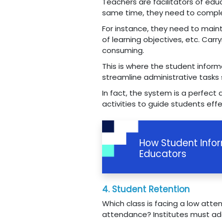
Teachers are facilitators of ed
same time, they need to comple
For instance, they need to main
of learning objectives, etc. Car
consuming.
This is where the student inform
streamline administrative tasks 
In fact, the system is a perfect
activities to guide students effe
How Student Info
Educators
4. Student Retention
Which class is facing a low at
attendance? Institutes must add