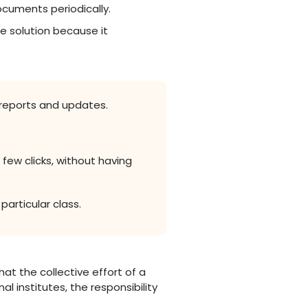
cuments periodically.
e solution because it
reports and updates.
few clicks, without having
articular class.
that the collective effort of a
l institutes, the responsibility