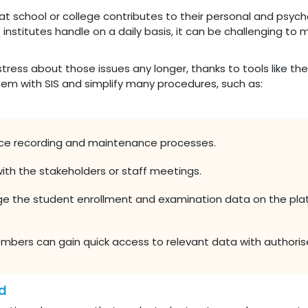
hat school or college contributes to their personal and psy
 institutes handle on a daily basis, it can be challenging to 
 stress about those issues any longer, thanks to tools like
tem with SIS and simplify many procedures, such as:
e recording and maintenance processes.
ith the stakeholders or staff meetings.
ge the student enrollment and examination data on the plat
bers can gain quick access to relevant data with authorise
ad