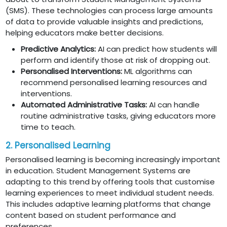
(SMS). These technologies can process large amounts
of data to provide valuable insights and predictions,
helping educators make better decisions.
Predictive Analytics:
AI can predict how students will
perform and identify those at risk of dropping out.
Personalised Interventions:
ML algorithms can
recommend personalised learning resources and
interventions.
Automated Administrative Tasks:
AI can handle
routine administrative tasks, giving educators more
time to teach.
2. Personalised Learning
Personalised learning is becoming increasingly important
in education. Student Management Systems are
adapting to this trend by offering tools that customise
learning experiences to meet individual student needs.
This includes adaptive learning platforms that change
content based on student performance and
preferences.