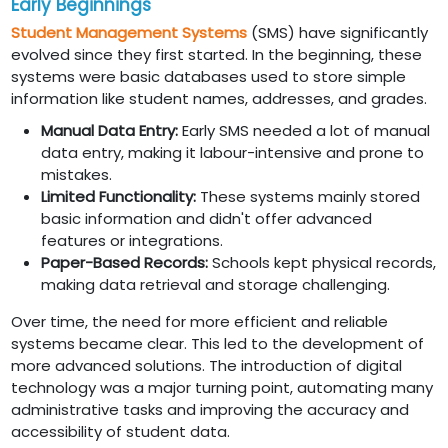
Early Beginnings
Student Management Systems
(SMS) have significantly
evolved since they first started. In the beginning, these
systems were basic databases used to store simple
information like student names, addresses, and grades.
Manual Data Entry:
Early SMS needed a lot of manual
data entry, making it labour-intensive and prone to
mistakes.
Limited Functionality:
These systems mainly stored
basic information and didn't offer advanced
features or integrations.
Paper-Based Records:
Schools kept physical records,
making data retrieval and storage challenging.
Over time, the need for more efficient and reliable
systems became clear. This led to the development of
more advanced solutions. The introduction of digital
technology was a major turning point, automating many
administrative tasks and improving the accuracy and
accessibility of student data.