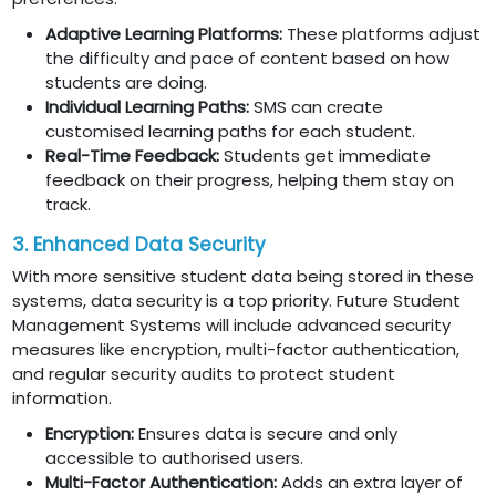
Adaptive Learning Platforms:
These platforms adjust
the difficulty and pace of content based on how
students are doing.
Individual Learning Paths:
SMS can create
customised learning paths for each student.
Real-Time Feedback:
Students get immediate
feedback on their progress, helping them stay on
track.
3. Enhanced Data Security
With more sensitive student data being stored in these
systems, data security is a top priority. Future Student
Management Systems will include advanced security
measures like encryption, multi-factor authentication,
and regular security audits to protect student
information.
Encryption:
Ensures data is secure and only
accessible to authorised users.
Multi-Factor Authentication:
Adds an extra layer of