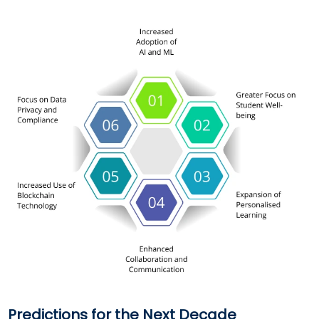
Predictions for the Next Decade