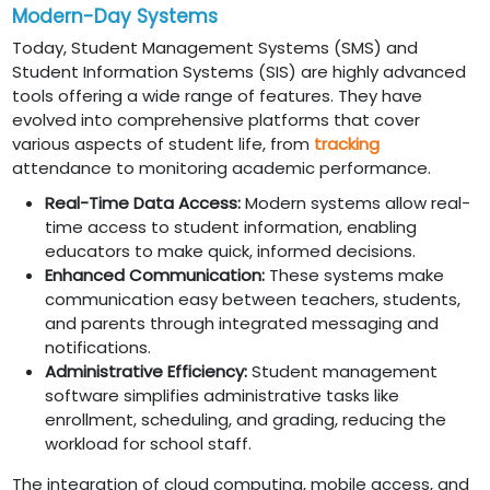
Modern-Day Systems
Today, Student Management Systems (SMS) and
Student Information Systems (SIS) are highly advanced
tools offering a wide range of features. They have
evolved into comprehensive platforms that cover
various aspects of student life, from
tracking
attendance to monitoring academic performance.
Real-Time Data Access:
Modern systems allow real-
time access to student information, enabling
educators to make quick, informed decisions.
Enhanced Communication:
These systems make
communication easy between teachers, students,
and parents through integrated messaging and
notifications.
Administrative Efficiency:
Student management
software simplifies administrative tasks like
enrollment, scheduling, and grading, reducing the
workload for school staff.
The integration of cloud computing, mobile access, and