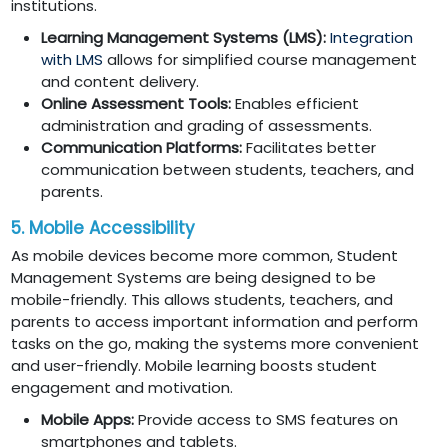
institutions.
Learning Management Systems (LMS):
Integration
with LMS
allows for simplified course management
and content delivery.
Online Assessment Tools:
Enables efficient
administration and grading of assessments.
Communication Platforms:
Facilitates better
communication between students, teachers, and
parents.
5. Mobile Accessibility
As mobile devices become more common, Student
Management Systems are being designed to be
mobile-friendly. This allows students, teachers, and
parents to access important information and perform
tasks on the go, making the systems more convenient
and user-friendly. Mobile learning boosts student
engagement and motivation.
Mobile Apps:
Provide access to SMS features on
smartphones and tablets.