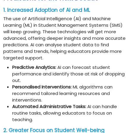
1. Increased Adoption of AI and ML
The use of Artificial Intelligence (AI) and Machine
Learning (ML) in Student Management Systems (SMS)
will keep growing. These technologies will get more
advanced, offering deeper insights and more accurate
predictions. AI can analyse student data to find
patterns and trends, helping educators provide more
targeted support.
Predictive Analytics:
AI can forecast student
performance and identify those at risk of dropping
out.
Personalised Interventions:
ML algorithms can
recommend tailored learning resources and
interventions.
Automated Administrative Tasks:
AI can handle
routine tasks, allowing educators to focus on
teaching.
2. Greater Focus on Student Well-being