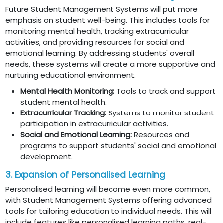
Future Student Management Systems will put more
emphasis on student well-being. This includes tools for
monitoring mental health, tracking extracurricular
activities, and providing resources for social and
emotional learning. By addressing students' overall
needs, these systems will create a more supportive and
nurturing educational environment.
Mental Health Monitoring:
Tools to track and support
student mental health.
Extracurricular Tracking:
Systems to monitor student
participation in extracurricular activities.
Social and Emotional Learning:
Resources and
programs to support students' social and emotional
development.
3. Expansion of Personalised Learning
Personalised learning will become even more common,
with Student Management Systems offering advanced
tools for tailoring education to individual needs. This will
include features like personalised learning paths, real-