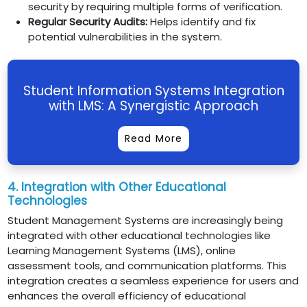
security by requiring multiple forms of verification.
Regular Security Audits:
Helps identify and fix
potential vulnerabilities in the system.
Student Information Systems Integration
with LMS: A Synergistic Approach
Read More
4. Integration with Other Educational
Technologies
Student Management Systems are increasingly being
integrated with other educational technologies like
Learning Management Systems (LMS), online
assessment tools, and communication platforms. This
integration creates a seamless experience for users and
enhances the overall efficiency of educational