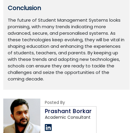
Conclusion
The future of Student Management Systems looks
promising, with many trends indicating more
advanced, secure, and personalised systems. As
these technologies keep evolving, they will be vital in
shaping education and enhancing the experiences
of students, teachers, and parents. By keeping up
with these trends and adopting new technologies,
schools can ensure they are ready to tackle the
challenges and seize the opportunities of the
coming decade.
Posted By
Prashant Borkar
Academic Consultant