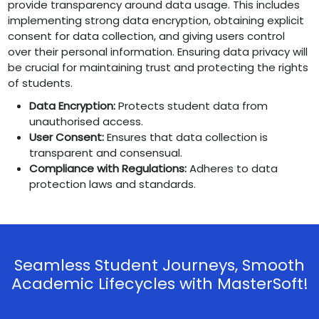
provide transparency around data usage. This includes
implementing strong data encryption, obtaining explicit
consent for data collection, and giving users control
over their personal information. Ensuring data privacy will
be crucial for maintaining trust and protecting the rights
of students.
Data Encryption:
Protects student data from
unauthorised access.
User Consent:
Ensures that data collection is
transparent and consensual.
Compliance with Regulations:
Adheres to data
protection laws and standards.
Seamless Student Journeys, Smooth
Academic Lifecycles with MasterSoft!