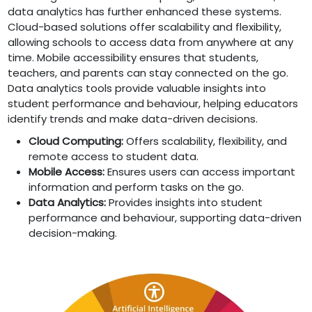
data analytics has further enhanced these systems.
Cloud-based solutions offer scalability and flexibility,
allowing schools to access data from anywhere at any
time. Mobile accessibility ensures that students,
teachers, and parents can stay connected on the go.
Data analytics tools provide valuable insights into
student performance and behaviour, helping educators
identify trends and make data-driven decisions.
Cloud Computing:
Offers scalability, flexibility, and
remote access to student data.
Mobile Access:
Ensures users can access important
information and perform tasks on the go.
Data Analytics:
Provides insights into student
performance and behaviour, supporting data-driven
decision-making.