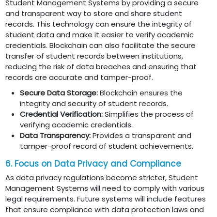
Student Management Systems by providing a secure
and transparent way to store and share student
records. This technology can ensure the integrity of
student data and make it easier to verify academic
credentials. Blockchain can also facilitate the secure
transfer of student records between institutions,
reducing the risk of data breaches and ensuring that
records are accurate and tamper-proof.
Secure Data Storage:
Blockchain ensures the
integrity and security of student records.
Credential Verification:
Simplifies the process of
verifying academic credentials.
Data Transparency:
Provides a transparent and
tamper-proof record of student achievements.
6. Focus on Data Privacy and Compliance
As data privacy regulations become stricter, Student
Management Systems will need to comply with various
legal requirements. Future systems will include features
that ensure compliance with data protection laws and