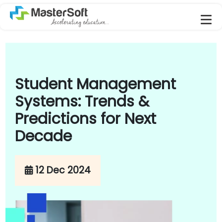
Student Management
Systems: Trends &
Predictions for Next
Decade
12 Dec 2024