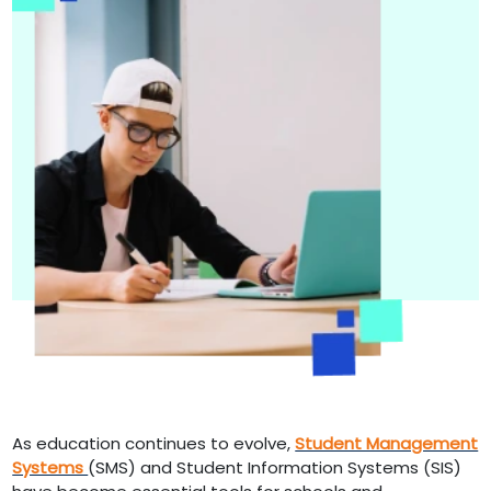
As education continues to evolve,
Student Management
Systems
(SMS) and Student Information Systems (SIS)