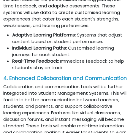
time feedback, and adaptive assessments. These
systems will use data to create customised learning
experiences that cater to each student's strengths,
weaknesses, and learning preferences.
Adaptive Learning Platforms:
Systems that adjust
content based on student performance.
Individual Learning Paths:
Customised learning
journeys for each student.
Real-Time Feedback:
Immediate feedback to help
students stay on track.
4. Enhanced Collaboration and Communication
Collaboration and communication tools will be further
integrated into Student Management Systems. This will
facilitate better communication between teachers,
students, and parents, and support collaborative
learning experiences. Features like virtual classrooms,
discussion forums, and instant messaging will become
standard. These tools will enable real-time interaction
and collaboration, making it easier for students to work