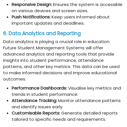
Responsive Design:
Ensures the system is accessible
on various devices and screen sizes.
Push Notifications:
Keep users informed about
important updates and deadlines.
6. Data Analytics and Reporting
Data analytics is playing a crucial role in education.
Future Student Management Systems will offer
advanced analytics and reporting tools that provide
insights into student performance, attendance
patterns, and other key metrics. This data can be used
to make informed decisions and improve educational
outcomes.
Performance Dashboards:
Visualise key metrics and
trends in student performance.
Attendance Tracking:
Monitor attendance patterns
and identify issues early.
Customisable Reports:
Generate detailed reports
tailored to specific needs and requirements.