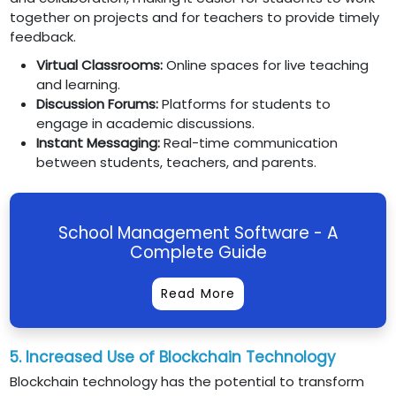
together on projects and for teachers to provide timely
feedback.
Virtual Classrooms:
Online spaces for live teaching
and learning.
Discussion Forums:
Platforms for students to
engage in academic discussions.
Instant Messaging:
Real-time communication
between students, teachers, and parents.
School Management Software - A
Complete Guide
Read More
5. Increased Use of Blockchain Technology
Blockchain technology has the potential to transform