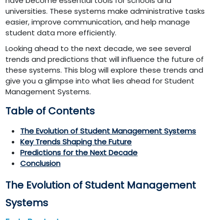
have become essential tools for schools and
universities. These systems make administrative tasks
easier, improve communication, and help manage
student data more efficiently.
Looking ahead to the next decade, we see several
trends and predictions that will influence the future of
these systems. This blog will explore these trends and
give you a glimpse into what lies ahead for Student
Management Systems.
Table of Contents
The Evolution of Student Management Systems
Key Trends Shaping the Future
Predictions for the Next Decade
Conclusion
The Evolution of Student Management
Systems