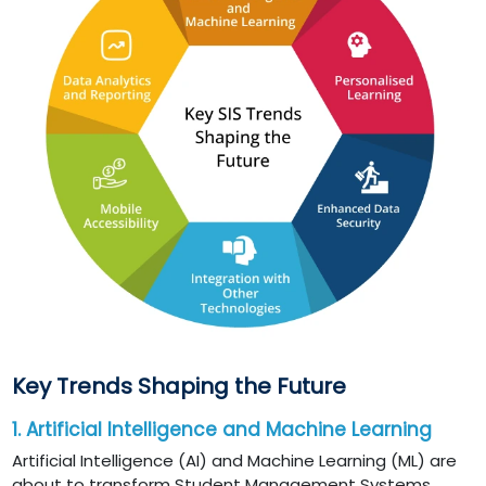
Key Trends Shaping the Future
1. Artificial Intelligence and Machine Learning
Artificial Intelligence (AI) and Machine Learning (ML) are
about to transform Student Management Systems