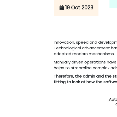
19 Oct 2023
Innovation, speed and developme
Technological advancement has 
adopted modern mechanisms.
Manually driven operations have
helps to streamline complex adm
Therefore, the admin and the sta
fitting to look at how the soft