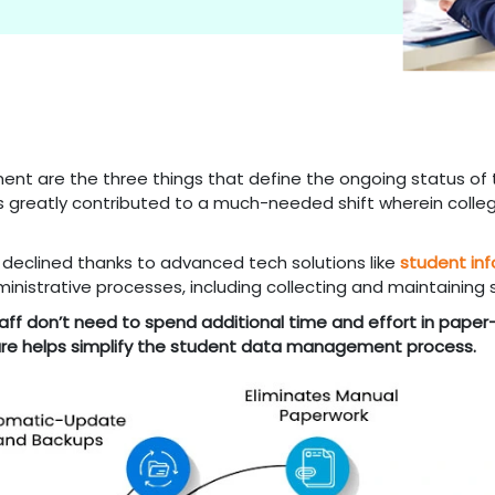
nt are the three things that define the ongoing status of 
greatly contributed to a much-needed shift wherein colleg
 declined thanks to advanced tech solutions like
student in
inistrative processes, including collecting and maintaining
ff don’t need to spend additional time and effort in paper-
ware helps simplify the student data management process.