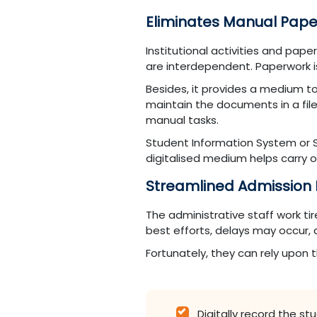
Eliminates Manual Pap
Institutional activities and pap
are interdependent. Paperwork is
Besides, it provides a medium to
maintain the documents in a fil
manual tasks.
Student Information System or S
digitalised medium helps carry 
Streamlined Admission
The administrative staff work t
best efforts, delays may occur,
Fortunately, they can rely upon
Digitally record the s