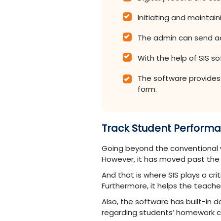
Initiating and maintai
The admin can send ad
With the help of SIS s
The software provides a
form.
Track Student Perform
Going beyond the conventional w
However, it has moved past the
And that is where SIS plays a cri
Furthermore, it helps the teache
Also, the software has built-in
regarding students’ homework c