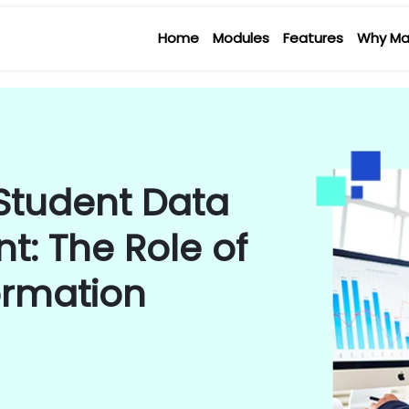
Home
Modules
Features
Why Ma
 Student Data
: The Role of
ormation