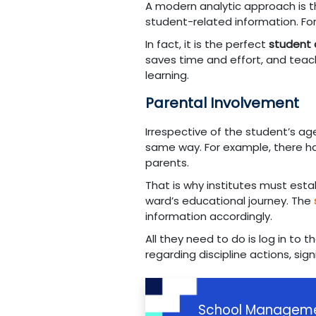
A modern analytic approach is th
student-related information. F
In fact, it is the perfect
student
saves time and effort, and teach
learning.
Parental Involvement
Irrespective of the student’s ag
same way. For example, there ha
parents.
That is why institutes must est
ward’s educational journey. The
information accordingly.
All they need to do is log in to
regarding discipline actions, sign
School Manageme