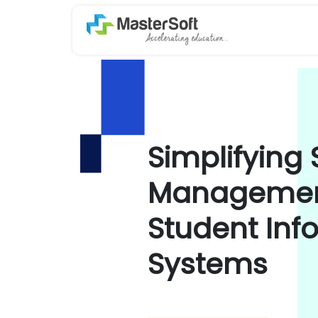
Simplifying
Management
Student Inf
Systems