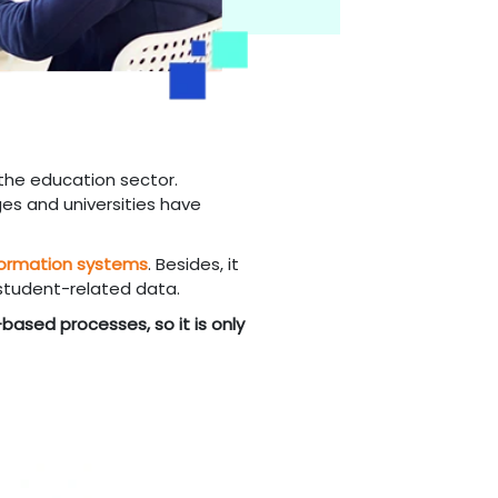
the education sector.
es and universities have
formation systems
. Besides, it
 student-related data.
based processes, so it is only