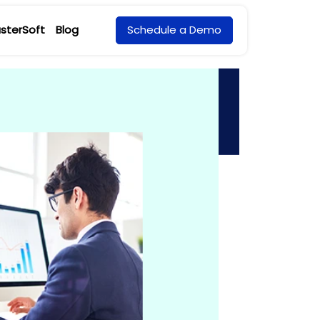
sterSoft
Blog
Schedule a Demo