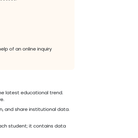
lp of an online inquiry
e latest educational trend.
e.
n, and share institutional data.
ch student; it contains data