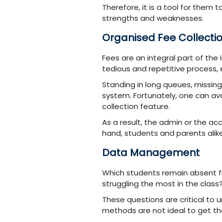
Therefore, it is a tool for them 
strengths and weaknesses.
Organised Fee Collecti
Fees are an integral part of the 
tedious and repetitive process,
Standing in long queues, missing
system. Fortunately, one can av
collection feature.
As a result, the admin or the a
hand, students and parents alik
Data Management
Which students remain absent f
struggling the most in the class
These questions are critical to
methods are not ideal to get the