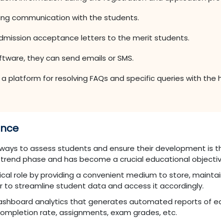
ning communication with the students.
mission acceptance letters to the merit students.
oftware, they can send emails or SMS.
 platform for resolving FAQs and specific queries with the he
ance
ays to assess students and ensure their development is th
 trend phase and has become a crucial educational objectiv
tical role by providing a convenient medium to store, maintai
r to streamline student data and access it accordingly.
 dashboard analytics that generates automated reports of ea
ompletion rate, assignments, exam grades, etc.