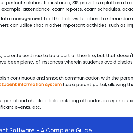
e perfect solution; for instance, SIS provides a platform to 
or example, attendance, exam reports, exam schedules, aca
 data management
tool that allows teachers to streamline al
ers can utilise that in other important activities, such as 
e, parents continue to be a part of their life, but that does
ve been plenty of instances wherein students avoid disclosi
ablish continuous and smooth communication with the paren
student information system
has a parent portal, allowing t
 the portal and check details, including attendance reports, 
ificant events, etc.
nt Software - A Complete Guide