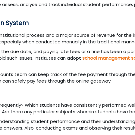
to assess, analyse and track individual student performance, 
on System
institutional process and a major source of revenue for the in
 especially when conducted manually in the traditional mann
 the due date, and paying late fees or a fine has been a pa
oid such issues; institutes can adopt
school management s
ccounts team can keep track of the fee payment through th
e can safely pay fees through the online gateway.
requently? Which students have consistently performed wel
? Are there any particular subjects wherein students have be
 understanding student performance and their understanding
 answers. Also, conducting exams and observing their result