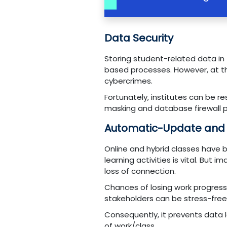
Data Security
Storing student-related data in
based processes. However, at th
cybercrimes.
Fortunately, institutes can be 
masking and database firewall 
Automatic-Update and
Online and hybrid classes have 
learning activities is vital. B
loss of connection.
Chances of losing work progres
stakeholders can be stress-free 
Consequently, it prevents data 
of work/class.