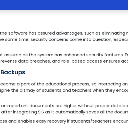
 the software has assured advantages, such as eliminating
e same time, security concerns come into question, especia
rest assured as the system has enhanced security features. 
prevents data breaches, and role-based access ensures acc
 Backups
become a part of the educational process, so interacting onl
ut imagine the dismay of students and teachers when they enc
s or important documents are higher without proper data 
after integrating SIS as it automatically saves all the docum
loss and enables easy recovery if students/teachers encount