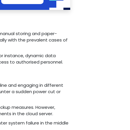
 manual storing and paper-
lly with the prevalent cases of
For instance, dynamic data
ess to authorised personnel.
ine and engaging in different
ounter a sudden power cut or
backup measures. However,
ents in the cloud server.
er system failure in the middle