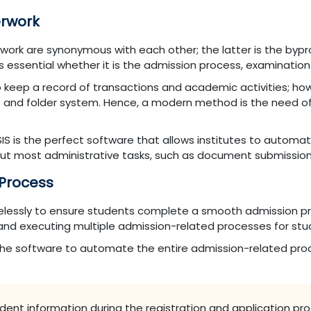
erwork
erwork are synonymous with each other; the latter is the byp
 essential whether it is the admission process, examination 
 keep a record of transactions and academic activities; howe
e and folder system. Hence, a modern method is the need of
IS is the perfect software that allows institutes to automat
out most administrative tasks, such as document submission
 Process
irelessly to ensure students complete a smooth admission pr
 and executing multiple admission-related processes for st
 the software to automate the entire admission-related pro
tudent information during the registration and application pr