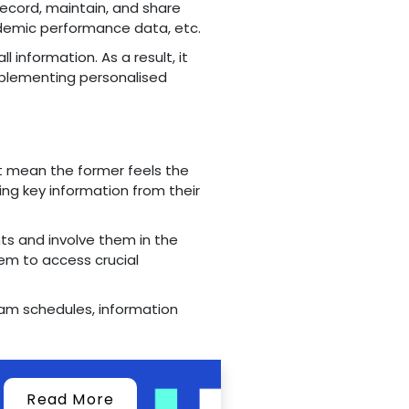
record, maintain, and share
demic performance data, etc.
l information. As a result, it
implementing personalised
n't mean the former feels the
ng key information from their
ts and involve them in the
hem to access crucial
exam schedules, information
Read More