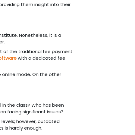
providing them insight into their
stitute. Nonetheless, it is a
er.
rt of the traditional fee payment
oftware
with a dedicated fee
e online mode. On the other
l in the class? Who has been
en facing significant issues?
 levels; however, outdated
s is hardly enough.