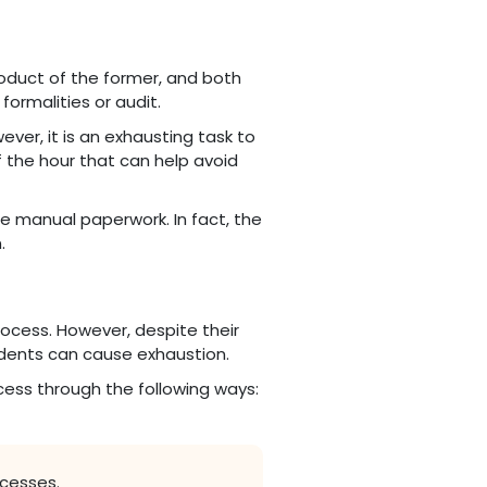
roduct of the former, and both
formalities or audit.
ver, it is an exhausting task to
 the hour that can help avoid
e manual paperwork. In fact, the
.
ocess. However, despite their
udents can cause exhaustion.
cess through the following ways:
ocesses.